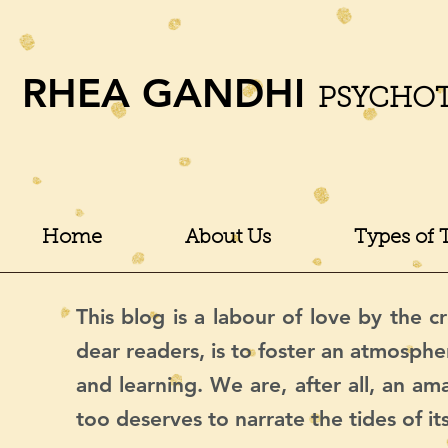
RHEA GANDHI
PSYCHO
Home
About Us
Types of 
This blog is a labour of love by the cr
dear readers, is to foster an atmosphe
and learning. We are, after all, an a
too deserves to narrate the tides of it