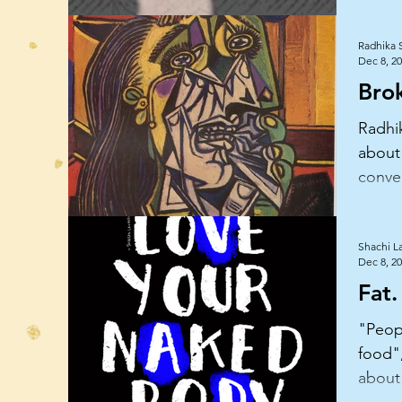
Radhika 
Dec 8, 2
Bro
Radhi
about
conve
insigh
woma
Shachi L
Dec 8, 2
Fat.
"Peopl
food",
about
her b