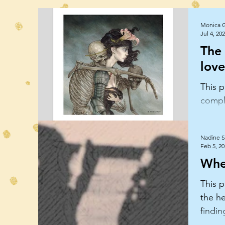
Monica 
Jul 4, 20
The
love
This p
comple
disson
relati
Nadine S
Feb 5, 2
Whe
This p
the he
findin
love.