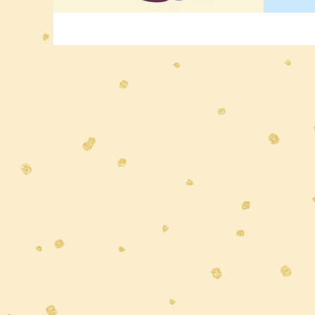
holds 