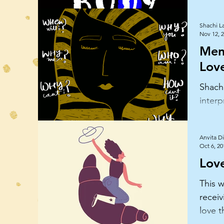
Shachi L
Nov 12, 
Ment
Lov
Shachi
interp
health
and g
Anvita Di
Oct 6, 20
Love
This w
receiv
love t