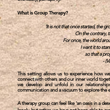
What is Group Therapy?
'It is not that once started, the
On the contrary, t
For once, the world ar
I want it to stan
so that a pro
- (V
This setting allows us to experience how we 
connect with others and our inner world togeth
we develop and unfold in our relationships 
communication and a vacuum to explore the
e
A therapy group can feel like 'an oasis in a dese