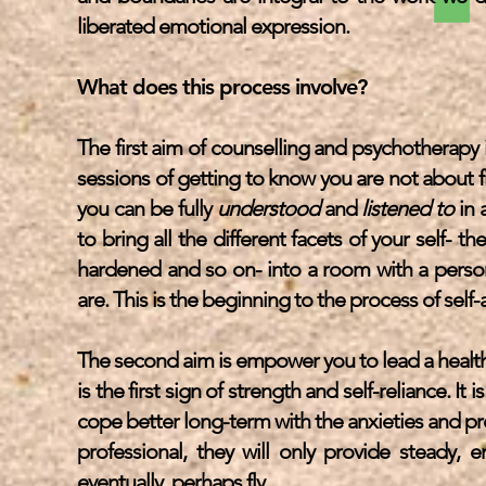
liberated emotional expression.
What does this process involve?
The first aim of counselling and psychotherapy 
sessions of getting to know you are not about f
you can be fully
understood
and
listened to
in 
to bring all the different facets of your self- t
hardened and so on- into a room with a person t
are. This is the beginning to the process of sel
The second aim is empower you to lead a health
is the first sign of strength and self-reliance. It 
cope better long-term with the anxieties and pr
professional, they will only provide steady, 
eventually, perhaps fly.