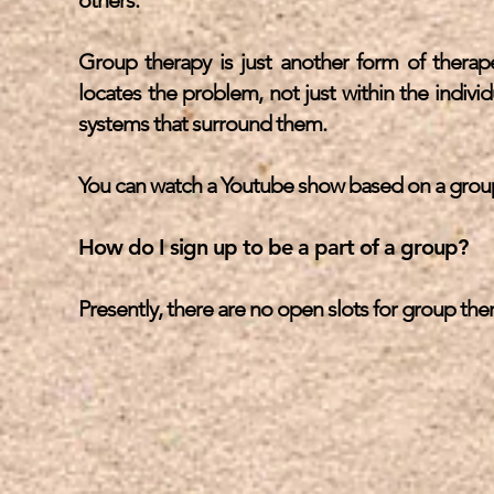
others.
Group therapy is just another form of therapeu
locates the problem, not just within the indivi
systems that surround them.
You can watch a Youtube show based on a group
How do I sign up to be a part of a group?
Presently, there are no open slots for group th