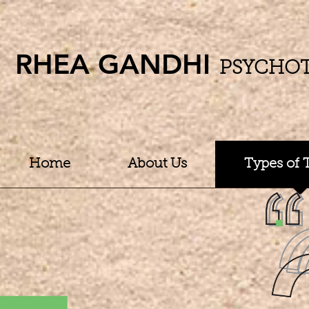
RHEA GANDHI
PSYCHO
Home
About Us
Types of 