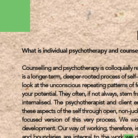
What is individual psychotherapy and counsell
Counselling and psychotherapy is colloquially ref
is a longer-term, deeper-rooted process of self
look at the unconscious repeating patterns of f
your potential. They often, if not always, stem
internalised. The psychotherapist and client 
these aspects of the self through open, non-j
focused version of this very process. We work
development. Our way of working, therefore, is
and boundaries are integral to the work we do 