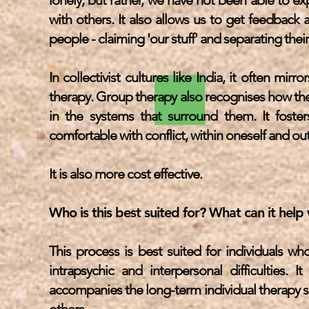
lonely, but rather, we have not been able to ex
with others. It also allows us to get feedba
people - claiming 'our stuff' and separating their
In collectivist cultures like India, it often mir
therapy. Group therapy also recognises how the 
in the systems that surround them. It fost
comfortable with conflict, within oneself and ou
It is also more cost effective.
Who is this best suited for? What can it help
This process is best suited for individuals w
intrapsychic and interpersonal difficulties.
accompanies the long-term individual therapy se