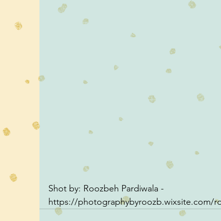
Shot by: Roozbeh Pardiwala - 
https://photographybyroozb.wixsite.com/