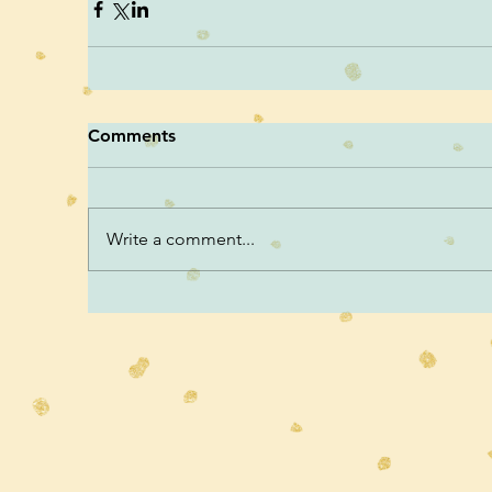
Comments
Write a comment...