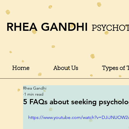
RHEA GANDHI
PSYCHO
Home
About Us
Types of 
Rhea Gandhi
1 min read
5 FAQs about seeking psychologi
https://www.youtube.com/watch?v=DJiJNUOW2