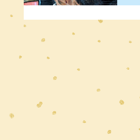
roote