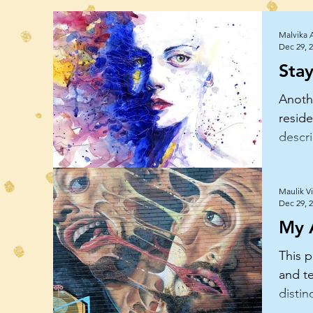
Malvika 
Dec 29, 
Sta
Anoth
reside
descri
how i
how
Maulik V
Dec 29, 
My 
This p
and te
disti
how s