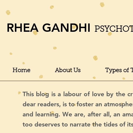
RHEA GANDHI
PSYCHO
Home
About Us
Types of 
This blog is a labour of love by the cr
dear readers, is to foster an atmosphe
and learning. We are, after all, an a
too deserves to narrate the tides of it