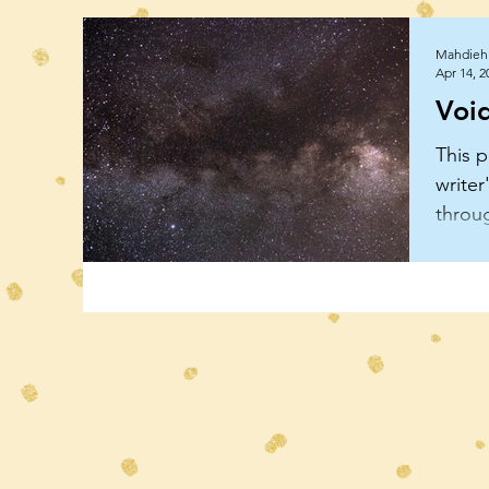
Mahdieh 
Apr 14, 2
Voi
This p
writer
throu
uncon
and