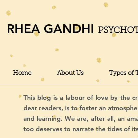
RHEA GANDHI
PSYCHO
Home
About Us
Types of 
This blog is a labour of love by the cr
dear readers, is to foster an atmosphe
and learning. We are, after all, an a
too deserves to narrate the tides of it