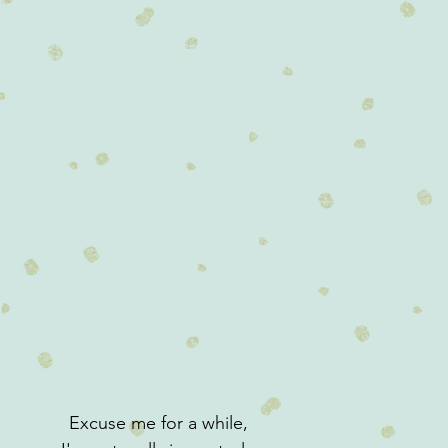
Excuse me for a while,