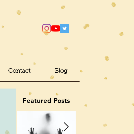
Contact
Blog
Featured Posts