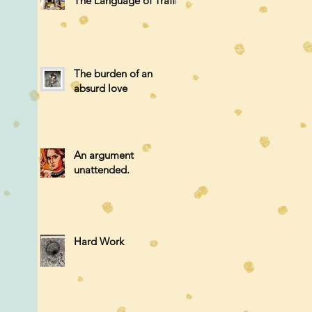
The Language of Traffic
The burden of an
absurd love
An argument
unattended.
Hard Work