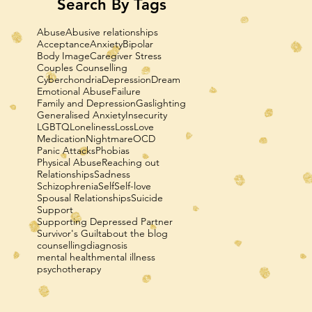
Search By Tags
Abuse
Abusive relationships
Acceptance
Anxiety
Bipolar
Body Image
Caregiver Stress
Couples Counselling
Cyberchondria
Depression
Dream
Emotional Abuse
Failure
Family and Depression
Gaslighting
Generalised Anxiety
Insecurity
LGBTQ
Loneliness
Loss
Love
Medication
Nightmare
OCD
Panic Attacks
Phobias
Physical Abuse
Reaching out
Relationships
Sadness
Schizophrenia
Self
Self-love
Spousal Relationships
Suicide
Support
Supporting Depressed Partner
Survivor's Guilt
about the blog
counselling
diagnosis
mental health
mental illness
psychotherapy