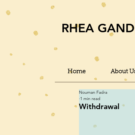
RHEA GAND
Home
About U
Nouman Fadra
1 min read
Withdrawal