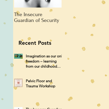
The Insecure
An argument
Guardian of Security
unattended.
Recent Posts
Imagination as our only
freedom – learning
from our childhood
selves.
Pelvic Floor and
Trauma Workshop