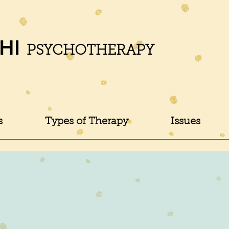
HI
PSYCHOTHERAPY
s
Types of Therapy
Issues