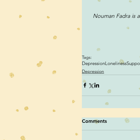
Nouman Fadra is an
Tags:
Depression
Loneliness
Suppo
Depression
Comments