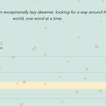
 exceptionally lazy dreamer, looking for a way around t
world, one word at a time.
rt