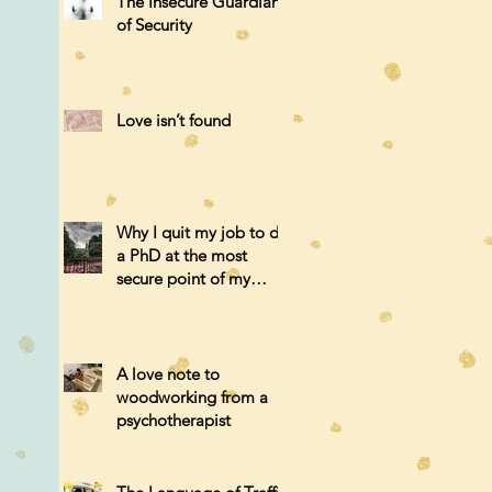
The Insecure Guardian
of Security
Love isn’t found
Why I quit my job to do
a PhD at the most
secure point of my
career.
A love note to
woodworking from a
psychotherapist