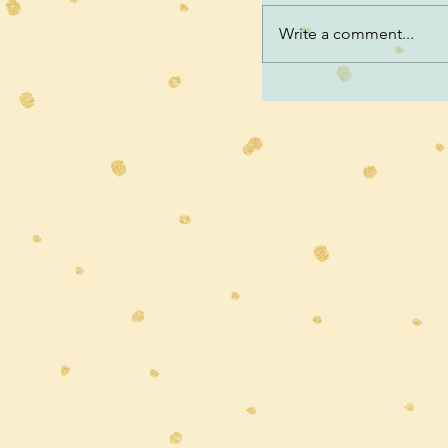
Write a comment...