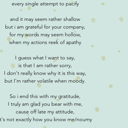
every single attempt to pacify
and it may seem rather shallow
but i am grateful for your company,
for my words may seem hollow,
when my actions reek of apathy
I guess what I want to say,
is that I am rather sorry,
I don't really know why it is this way,
but I'm rather volatile when moody.
So i end this with my gratitude,
I truly am glad you bear with me,
cause off late my attitude,
it's not exactly how you know me/noumy