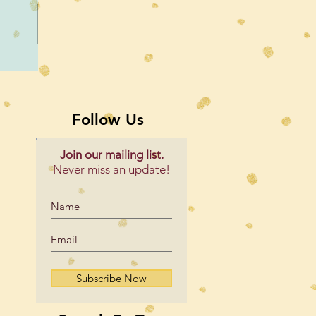
Follow Us
Join our mailing list.
Never miss an update!
Subscribe Now