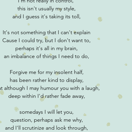
I'm not really in control, 
this isn't usually my style,
and I guess it's taking its toll,
It's not something that I can't explain
Cause I could try, but I don't want to,
perhaps it's all in my brain,
an imbalance of things I need to do,
Forgive me for my insolent half,
has been rather kind to display,
at although I may humour you with a laugh,
deep within I'd rather fade away,
somedays I will let you,
question, perhaps ask me why,
and I'll scrutinize and look through,