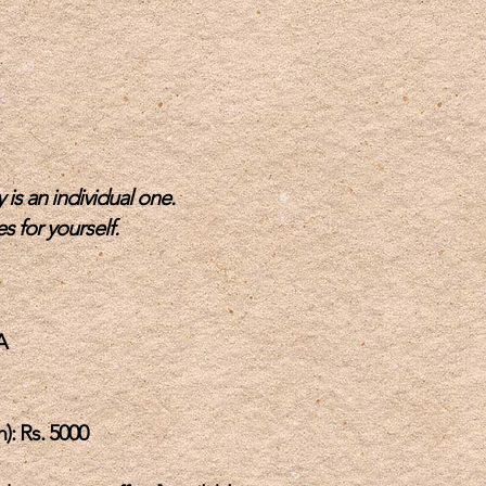
 is an individual one.
s for yo
urself.
A
): Rs. 5000