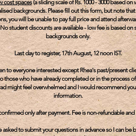
w cost spaces
(a sliding scale of Rs. 1000 - 3000 based on 
lised backgrounds. Please fill out this form, but note that
ns, you will be unable to pay full price and attend afterwa
No student discounts are available - low fee is based on s
backgrounds only.
Last day to register, 17th August, 12 noon IST.
n to everyone interested except Rhea's past/present clie
to those who have already completed or in the process of
rad might feel overwhelmed and I would recommend you wai
information.
 confirmed only after payment. Fee is non-refundable and
asked to submit your questions in advance so I can be b