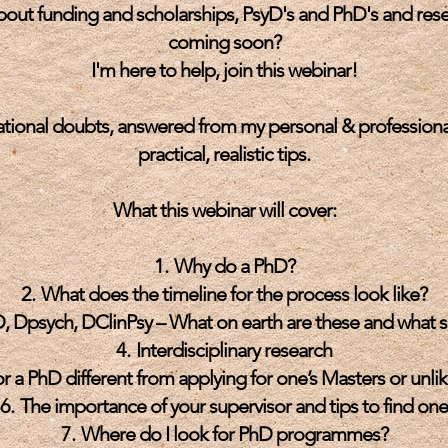
about funding and scholarships, PsyD's and PhD's and res
coming soon?
I'm here to help, join this webinar!
ational doubts, answered from my personal & professional
practical, realistic tips.
What this webinar will cover:
Why do a PhD?
What does the timeline for the process look like?
, Dpsych, DClinPsy – What on earth are these and what s
Interdisciplinary research
r a PhD different from applying for one’s Masters or unli
The importance of your supervisor and tips to find one
Where do I look for PhD programmes?