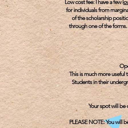
Low cost fee: I have a few l
o
for individuals from margina
of the scholarship positio
through one of the forms. 
Ope
This is much more useful 
Students in their underg
Your spot will be
PLEASE NOTE: You will be 