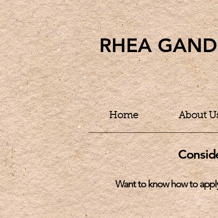
RHEA GAND
Home
About U
Consid
W
ant to know how to appl