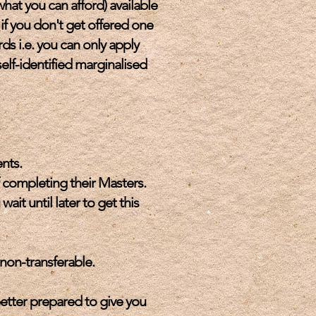
what you can afford) available
 if you don't get offered one
rds i.e. you can only apply
elf-identified marginalised
nts.
 completing their Masters.
t until later to get this
 non-transferable.
etter prepared to give you