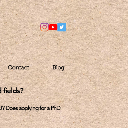
Contact
Blog
 fields?
U? Does applying for a PhD