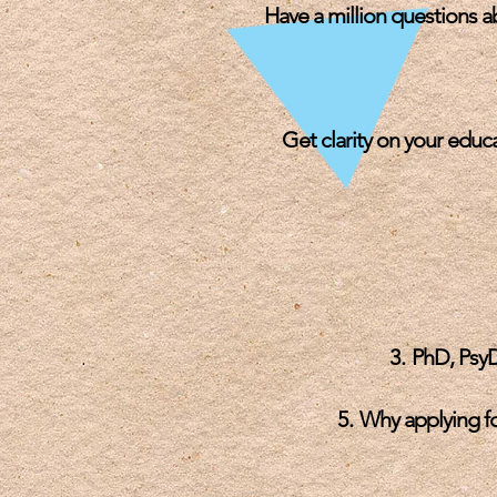
Have a million questions 
Get clarity on you
r educ
PhD, PsyD
Why applying fo