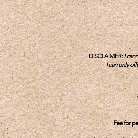
DISCLAIMER:
I cann
I can only of
Fee for pe