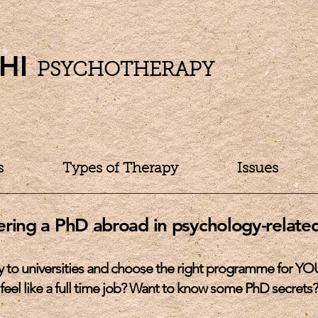
HI
PSYCHOTHERAPY
s
Types of Therapy
Issues
ering a PhD abroad in
psychology-related
y to universities and choose the right programme for YO
feel like a full time job? Want to know some PhD secrets?