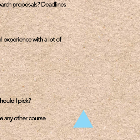
earch proposals? Deadlines
 experience with a lot of
hould I pick?
ke any other course