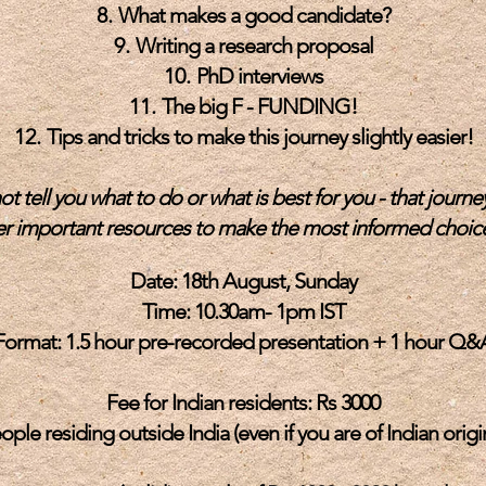
What makes a good candidate?
Writing a research proposal
PhD interviews
The big F - FUNDING!
Tips and tricks to make this journey slightly easier!
ot tell you what to do or what is best for you - that journey
fer important
resources to make the most informed choice
Date: 18th August, Sunday
Time: 10.30am- 1pm IST
Format: 1.5 hour pre-recorded presentation + 1 hour Q&
Fee for Indian residents: Rs 3000
ople residing outside India (even if you are of Indian origin