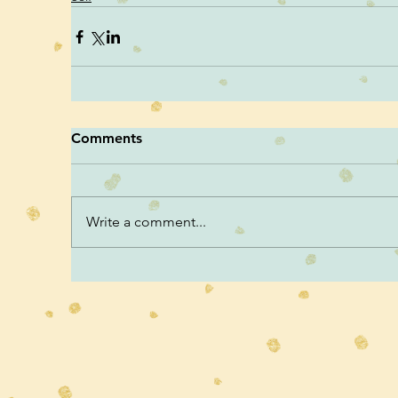
Comments
Write a comment...