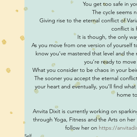
You get too safe in y
The cycle seems n
Giving rise to the eternal conflict of Vari
conflict is
It is though, the only w
As you move from one version of yourself to 
know you’ve mastered that level and the ne
you’re ready to move
What you consider to be chaos in your being
The sooner you accept the eternal conflict, 
your heart and eventually, you’ll find what t
home to
Anvita Dixit is currently working on sparkin
through Yoga, Fitness and the Arts on he
follow her on 
https://anvitad
Self