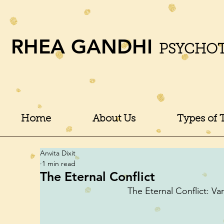
RHEA GANDHI
PSYCHO
Home
About Us
Types of 
Anvita Dixit
1 min read
The Eternal Conflict
The Eternal Conflict: Vari