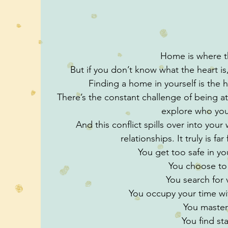
Home is where th
But if you don’t know what the heart 
Finding a home in yourself is the h
There’s the constant challenge of being at
explore who you
And this conflict spills over into your
relationships. It truly is f
You get too safe in y
You choose to
You search for v
You occupy your time w
You master
You find sta